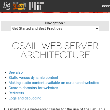
cat > layouts/partials/flex/body-beforecontent.html << 'EOF'
acce
info
Navigation :
CSAIL WEB SERVER
ARCHITECTURE
See also
Static versus dynamic content
Making static content available on our shared websites
Custom domains for websites
Redirects
Logs and debugging
TIG maintains a web-server cluster for the use of the Lab. This