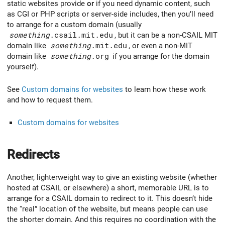
static websites provide
or
if you need dynamic content, such
as CGI or PHP scripts or server-side includes, then you’ll need
to arrange for a custom domain (usually
something
.csail.mit.edu
, but it can be a non-CSAIL MIT
domain like
something
.mit.edu
, or even a non-MIT
domain like
something
.org
if you arrange for the domain
yourself).
See
Custom domains for websites
to learn how these work
and how to request them.
Custom domains for websites
Redirects
Another, lighterweight way to give an existing website (whether
hosted at CSAIL or elsewhere) a short, memorable URL is to
arrange for a CSAIL domain to redirect to it. This doesn’t hide
the “real” location of the website, but means people can use
the shorter domain. And this requires no coordination with the