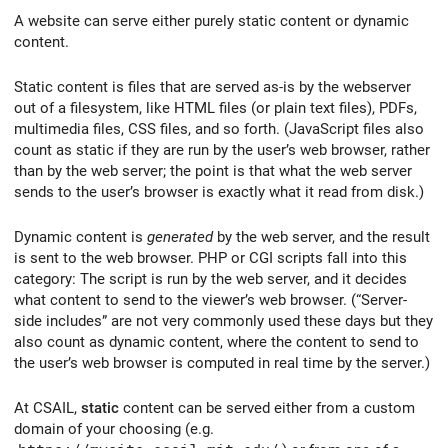
A website can serve either purely static content or dynamic
content.
Static content is files that are served as-is by the webserver
out of a filesystem, like HTML files (or plain text files), PDFs,
multimedia files, CSS files, and so forth. (JavaScript files also
count as static if they are run by the user’s web browser, rather
than by the web server; the point is that what the web server
sends to the user’s browser is exactly what it read from disk.)
Dynamic content is
generated
by the web server, and the result
is sent to the web browser. PHP or CGI scripts fall into this
category: The script is run by the web server, and it decides
what content to send to the viewer’s web browser. (“Server-
side includes” are not very commonly used these days but they
also count as dynamic content, where the content to send to
the user’s web browser is computed in real time by the server.)
At CSAIL,
static
content can be served either from a custom
domain of your choosing (e.g.