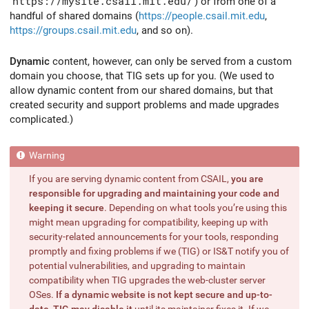
https://mysite.csail.mit.edu/
) or from one of a
handful of shared domains (
https://people.csail.mit.edu
,
https://groups.csail.mit.edu
, and so on).
Dynamic
content, however, can only be served from a custom
domain you choose, that TIG sets up for you. (We used to
allow dynamic content from our shared domains, but that
created security and support problems and made upgrades
complicated.)
If you are serving dynamic content from CSAIL,
you are
responsible for upgrading and maintaining your code and
keeping it secure
. Depending on what tools you’re using this
might mean upgrading for compatibility, keeping up with
security-related announcements for your tools, responding
promptly and fixing problems if we (TIG) or IS&T notify you of
potential vulnerabilities, and upgrading to maintain
compatibility when TIG upgrades the web-cluster server
OSes.
If a dynamic website is not kept secure and up-to-
date, TIG may disable it
until its maintainer fixes it. If we