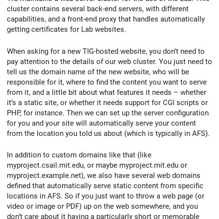
cluster contains several back-end servers, with different
capabilities, and a front-end proxy that handles automatically
getting certificates for Lab websites.
When asking for a new TIG-hosted website, you don’t need to
pay attention to the details of our web cluster. You just need to
tell us the domain name of the new website, who will be
responsible for it, where to find the content you want to serve
from it, and a little bit about what features it needs – whether
it’s a static site, or whether it needs support for CGI scripts or
PHP, for instance. Then we can set up the server configuration
for you and your site will automatically serve your content
from the location you told us about (which is typically in AFS).
In addition to custom domains like that (like
myproject.csail.mit.edu, or maybe myproject.mit.edu or
myproject.example.net), we also have several web domains
defined that automatically serve static content from specific
locations in AFS. So if you just want to throw a web page (or
video or image or PDF) up on the web somewhere, and you
don’t care about it having a particularly short or memorable