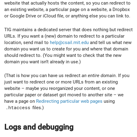
website that actually hosts the content, so you can redirect to
an existing website, a particular page on a website, a Dropbox
or Google Drive or iCloud file, or anything else you can link to.
TIG maintains a dedicated server that does nothing but redirect
URLs. If you want a (new) domain to redirect to a particular
location, send mail to
help@csail.mit.edu
and tell us what new
domain you want us to create for you and where that domain
should redirect to. (You might want to check that the new
domain you want isn’t already in use.)
(That is how you can have us redirect
an entire domain
. If you
just want to redirect one or more URLs from an existing
website – maybe you reorganized your content, or one
particular paper or dataset got moved to another site – we
have a page on
Redirecting particular web pages
using
.htaccess
files.)
Logs and debugging