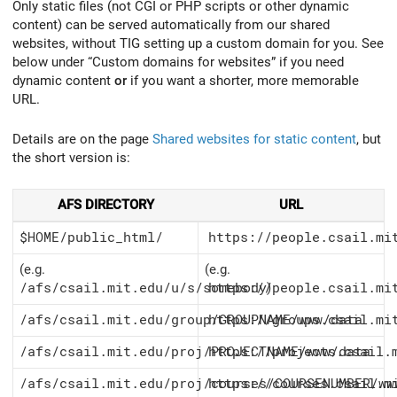
Only static files (not CGI or PHP scripts or other dynamic
content) can be served automatically from our shared
websites, without TIG setting up a custom domain for you. See
below under “Custom domains for websites” if you need
dynamic content
or
if you want a shorter, more memorable
URL.
Details are on the page
Shared websites for static content
, but
the short version is:
AFS DIRECTORY
URL
$HOME/public_html/
https://people.csail.mi
(e.g.
(e.g.
/afs/csail.mit.edu/u/s/somebody
https://people.csail.mi
)
/afs/csail.mit.edu/group/GROUPNAME/www/data
https://groups.csail.mi
/afs/csail.mit.edu/proj/PROJECTNAME/www/data
https://projects.csail.
/afs/csail.mit.edu/proj/courses/COURSENUMBER/ww
https://courses.csail.m