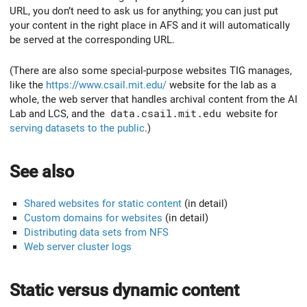
URL, you don’t need to ask us for anything; you can just put
your content in the right place in AFS and it will automatically
be served at the corresponding URL.
(There are also some special-purpose websites TIG manages,
like the
https://www.csail.mit.edu/
website for the lab as a
whole, the web server that handles archival content from the AI
Lab and LCS, and the
data.csail.mit.edu
website for
serving datasets to the public
.)
See also
Shared websites for static content
(in detail)
Custom domains for websites
(in detail)
Distributing data sets from NFS
Web server cluster logs
Static versus dynamic content