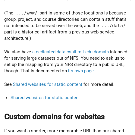
(The
.../www/
part in some of those locations is because
group, project, and course directories can contain stuff that’s
not intended to be served over the web, and the
.../data/
part is a historical artifact from a previous web-service
architecture.)
We also have
a dedicated data.csail.mit.edu domain
intended
for serving large datasets out of NFS. You need to ask us to
set up the mapping from your NFS directory to a public URL,
though. That is documented on
its own page
.
See
Shared websites for static content
for more detail.
Shared websites for static content
Custom domains for websites
If you want a shorter, more memorable URL than our shared