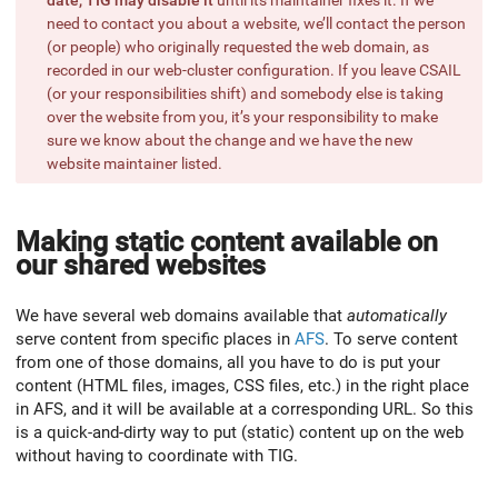
need to contact you about a website, we’ll contact the person
(or people) who originally requested the web domain, as
recorded in our web-cluster configuration. If you leave CSAIL
(or your responsibilities shift) and somebody else is taking
over the website from you, it’s your responsibility to make
sure we know about the change and we have the new
website maintainer listed.
Making static content available on
our shared websites
We have several web domains available that
automatically
serve content from specific places in
AFS
. To serve content
from one of those domains, all you have to do is put your
content (HTML files, images, CSS files, etc.) in the right place
in AFS, and it will be available at a corresponding URL. So this
is a quick-and-dirty way to put (static) content up on the web
without having to coordinate with TIG.