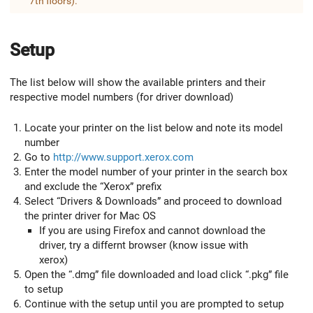
7th floors).
Setup
The list below will show the available printers and their
respective model numbers (for driver download)
Locate your printer on the list below and note its model
number
Go to
http://www.support.xerox.com
Enter the model number of your printer in the search box
and exclude the “Xerox” prefix
Select “Drivers & Downloads” and proceed to download
the printer driver for Mac OS
If you are using Firefox and cannot download the
driver, try a differnt browser (know issue with
xerox)
Open the “.dmg” file downloaded and load click “.pkg” file
to setup
Continue with the setup until you are prompted to setup