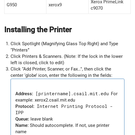
Xerox PrimeLink
G950
xerox9
c9070
Installing the Printer
Click Spotlight (Magnifying Glass Top Right) and Type
“Printers”
Click Printers & Scanners. (Note: If the lock in the lower
left is closed, click to edit)
Click “Add Printer, Scanner, or Fax…", then click the
center ‘globe’ icon, enter the following in the fields:
Address:
[printername].csail.mit.edu
For
example: xerox2.csail.mit.edu
Protocol:
Internet Printing Protocol -
IPP
Queue:
leave blank
Name:
Should autocomplete. If not, use printer
name