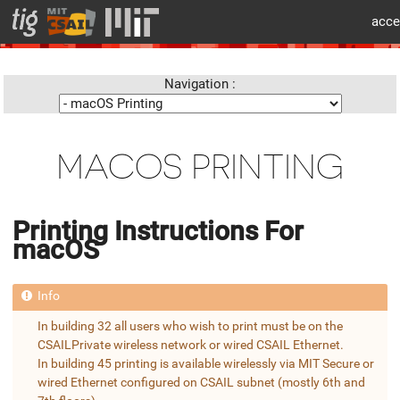
cat > layouts/partials/flex/body-beforecontent.html << 'EOF'
acce
info
Navigation :
MACOS PRINTING
Printing Instructions For
macOS
In building 32 all users who wish to print must be on the
CSAILPrivate wireless network or wired CSAIL Ethernet.
In building 45 printing is available wirelessly via MIT Secure or
wired Ethernet configured on CSAIL subnet (mostly 6th and