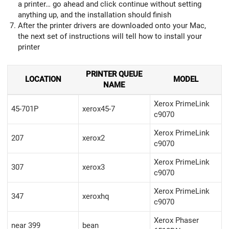
a printer… go ahead and click continue without setting
anything up, and the installation should finish
After the printer drivers are downloaded onto your Mac,
the next set of instructions will tell how to install your
printer
PRINTER QUEUE
LOCATION
MODEL
NAME
Xerox PrimeLink
45-701P
xerox45-7
c9070
Xerox PrimeLink
207
xerox2
c9070
Xerox PrimeLink
307
xerox3
c9070
Xerox PrimeLink
347
xeroxhq
c9070
Xerox Phaser
near 399
bean