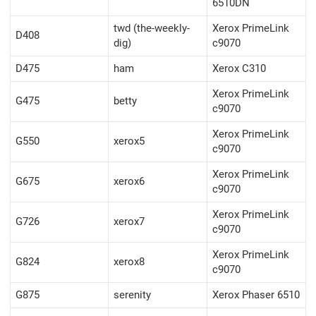
6510DN
twd (the-weekly-
Xerox PrimeLink
D408
dig)
c9070
D475
ham
Xerox C310
Xerox PrimeLink
G475
betty
c9070
Xerox PrimeLink
G550
xerox5
c9070
Xerox PrimeLink
G675
xerox6
c9070
Xerox PrimeLink
G726
xerox7
c9070
Xerox PrimeLink
G824
xerox8
c9070
G875
serenity
Xerox Phaser 6510