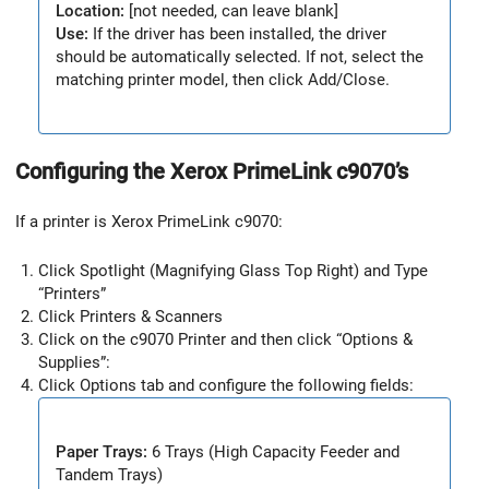
Location:
[not needed, can leave blank]
Use:
If the driver has been installed, the driver
should be automatically selected. If not, select the
matching printer model, then click Add/Close.
Configuring the Xerox PrimeLink c9070’s
If a printer is Xerox PrimeLink c9070:
Click Spotlight (Magnifying Glass Top Right) and Type
“Printers”
Click Printers & Scanners
Click on the c9070 Printer and then click “Options &
Supplies”:
Click Options tab and configure the following fields:
Paper Trays:
6 Trays (High Capacity Feeder and
Tandem Trays)