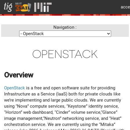
cat > layouts/partials/flex/body-beforecontent.html << 'EOF'
acce
info
Navigation :
OPENSTACK
Overview
OpenStack
is a free and open software suite for providing
Infrastructure as a Service (IaaS) both for private clouds like
we’re implementing and large public clouds. We are currently
using “Nova” compute services, “Keystone” identity service,
“Horizon” web dashboard, “Cinder” volume service,“Glance”
image management,“Neutron” networking service, and “Heat”
orchestration service. We are currently using the “Mitaka”