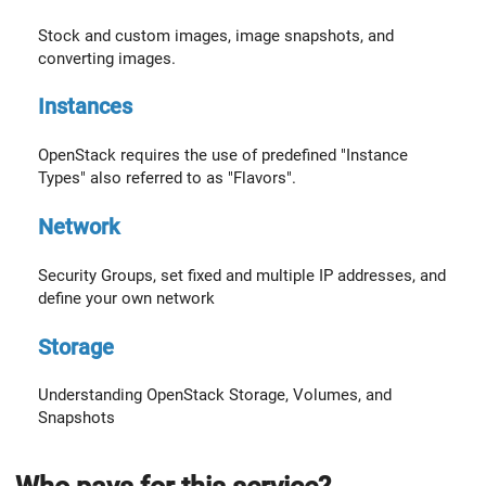
Stock and custom images, image snapshots, and
converting images.
Instances
OpenStack requires the use of predefined "Instance
Types" also referred to as "Flavors".
Network
Security Groups, set fixed and multiple IP addresses, and
define your own network
Storage
Understanding OpenStack Storage, Volumes, and
Snapshots