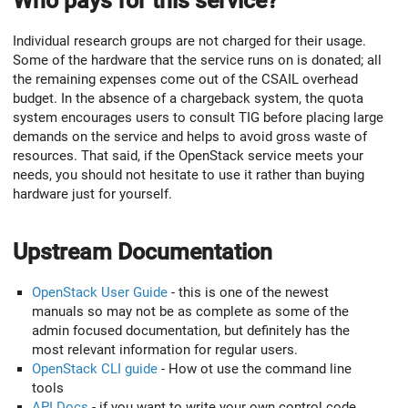
Who pays for this service?
Individual research groups are not charged for their usage.
Some of the hardware that the service runs on is donated; all
the remaining expenses come out of the CSAIL overhead
budget. In the absence of a chargeback system, the quota
system encourages users to consult TIG before placing large
demands on the service and helps to avoid gross waste of
resources. That said, if the OpenStack service meets your
needs, you should not hesitate to use it rather than buying
hardware just for yourself.
Upstream Documentation
OpenStack User Guide
- this is one of the newest
manuals so may not be as complete as some of the
admin focused documentation, but definitely has the
most relevant information for regular users.
OpenStack CLI guide
- How ot use the command line
tools
API Docs
- if you want to write your own control code