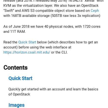
release (aka 2016.1 released May 2016) 16.04LTS “Xenial” with
KVM as the virtualization layer. We also have an OpenStack
“Swift” and AWS S3 compatible object store based on
Ceph
with 168TB available storage (505TB raw less 3x replication)
As of June 2018 we have 40 physical nodes, with 1720 cores
and 11T RAM.
Read the
Quick Start
below (which describes how to get an
account) before using the web interface at
https://horizon.csail.mit.edu/
or the CLI.
Contents
Quick Start
Quickly get started with an account and learn the basics
of OpenStack
Images